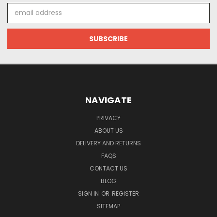
Email
Address
NAVIGATE
PRIVACY
ABOUT US
DELIVERY AND RETURNS
FAQS
CONTACT US
BLOG
SIGN IN
OR
REGISTER
SITEMAP