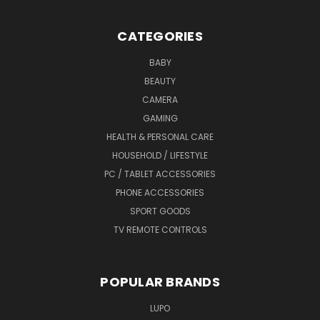
CATEGORIES
BABY
BEAUTY
CAMERA
GAMING
HEALTH & PERSONAL CARE
HOUSEHOLD / LIFESTYLE
PC / TABLET ACCESSORIES
PHONE ACCESSORIES
SPORT GOODS
TV REMOTE CONTROLS
POPULAR BRANDS
LUPO