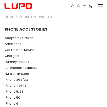
HOME
PHONE ACCESSORIES
PHONE ACCESSORIES
Adapters / Cables
Armbands
Car Holders Mounts
Chargers
Dummy Phones
Earphones Headsets
FM Transmitters
iPhone 3GS/3G
iPhone 4G/4S
iPhone 5/5S
iPhone 5C
iPhone 6