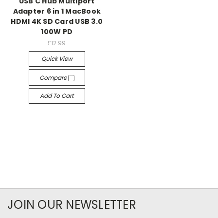
USB C Hub Multiport
Adapter 6 in 1 MacBook
HDMI 4K SD Card USB 3.0
100W PD
£12.99
Quick View
Compare
Add To Cart
JOIN OUR NEWSLETTER