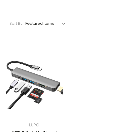
Sort By:
LUPO