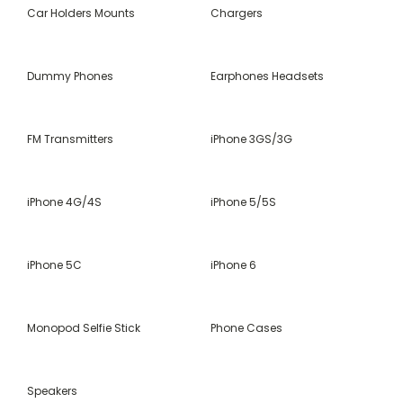
Car Holders Mounts
Chargers
Dummy Phones
Earphones Headsets
FM Transmitters
iPhone 3GS/3G
iPhone 4G/4S
iPhone 5/5S
iPhone 5C
iPhone 6
Monopod Selfie Stick
Phone Cases
Speakers