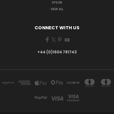
DYSON
VIEW ALL
CONNECT WITH US
+44 (0)1604 781743