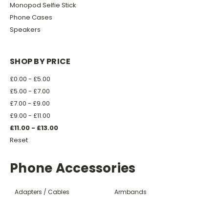
Monopod Selfie Stick
Phone Cases
Speakers
SHOP BY PRICE
£0.00 - £5.00
£5.00 - £7.00
£7.00 - £9.00
£9.00 - £11.00
£11.00 - £13.00
Reset
Phone Accessories
Adapters / Cables
Armbands