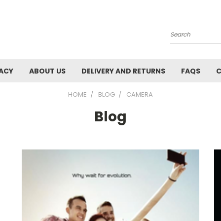
Search
VACY
ABOUT US
DELIVERY AND RETURNS
FAQS
C
HOME
BLOG
CAMERA
Blog