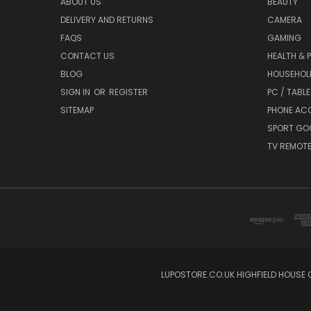
ABOUT US
BEAUTY
DELIVERY AND RETURNS
CAMERA
FAQS
GAMING
CONTACT US
HEALTH & 
BLOG
HOUSEHOLD
SIGN IN
OR
REGISTER
PC / TABL
SITEMAP
PHONE AC
SPORT GO
TV REMOT
LUPOSTORE.CO.UK HIGHFIELD HOUSE