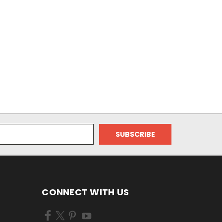
CONNECT WITH US