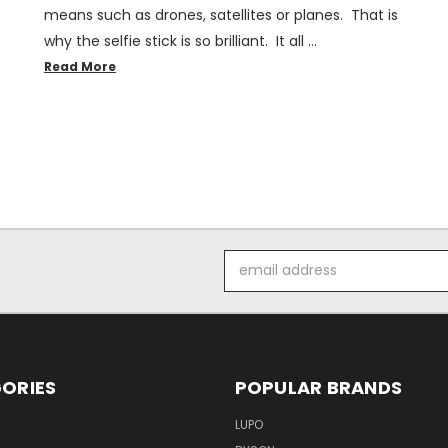
means such as drones, satellites or planes. That is
why the selfie stick is so brilliant. It all …
Read More
Email
Address
ORIES
POPULAR BRANDS
LUPO