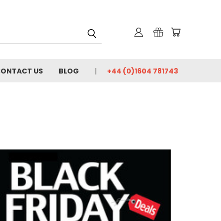
ONTACT US
BLOG
+44 (0)1604 781743