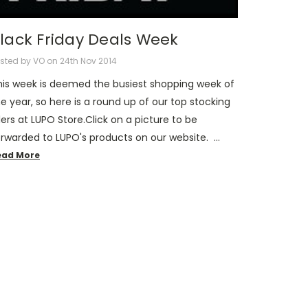
lack Friday Deals Week
sted by VO on 24th Nov 2014
his week is deemed the busiest shopping week of
e year, so here is a round up of our top stocking
llers at LUPO Store.Click on a picture to be
orwarded to LUPO's products on our website. …
ead More