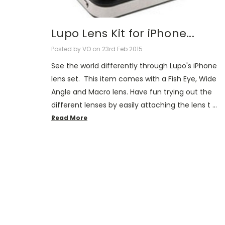
Lupo Lens Kit for iPhone...
Posted by VO on 23rd Feb 2015
See the world differently through Lupo's iPhone
lens set. This item comes with a Fish Eye, Wide
Angle and Macro lens. Have fun trying out the
different lenses by easily attaching the lens t …
Read More