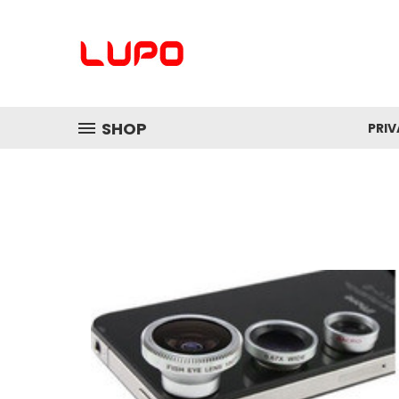
SHOP
PRI