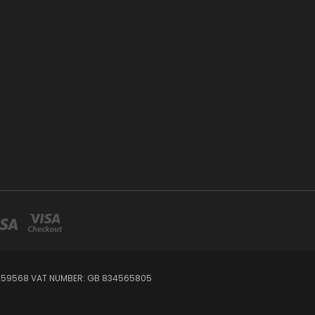
7259568 VAT NUMBER: GB 834565805