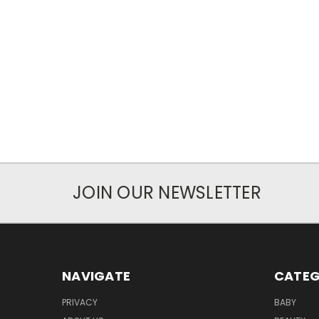
JOIN OUR NEWSLETTER
NAVIGATE
CATEG
PRIVACY
BABY