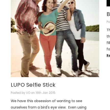
B
Po
T
th
fi
f
R
LUPO Selfie Stick
Posted by VO on 16th Jan 2015
We have this obsession of wanting to see
ourselves from a bird's eye view. Even using