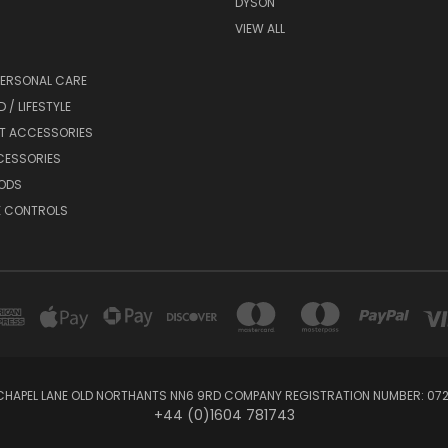
DYSON
VIEW ALL
PERSONAL CARE
 / LIFESTYLE
ET ACCESSORIES
CESSORIES
ODS
E CONTROLS
 CHAPEL LANE OLD NORTHANTS NN6 9RD COMPANY REGISTRATION NUMBER: 0
+44 (0)1604 781743