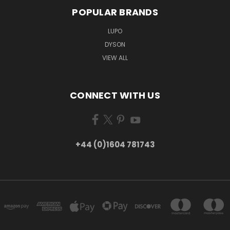
POPULAR BRANDS
LUPO
DYSON
VIEW ALL
CONNECT WITH US
+44 (0)1604 781743