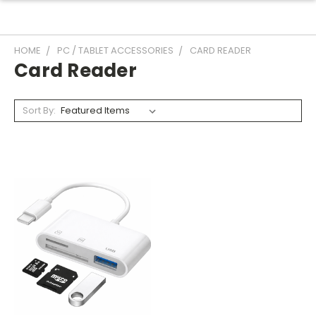
HOME
PC / TABLET ACCESSORIES
CARD READER
Card Reader
Sort By: