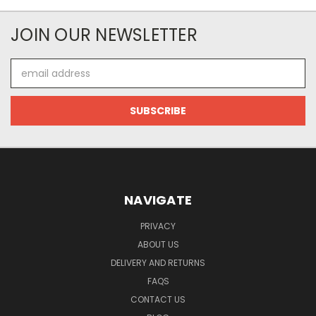
JOIN OUR NEWSLETTER
Email
Address
NAVIGATE
PRIVACY
ABOUT US
DELIVERY AND RETURNS
FAQS
CONTACT US