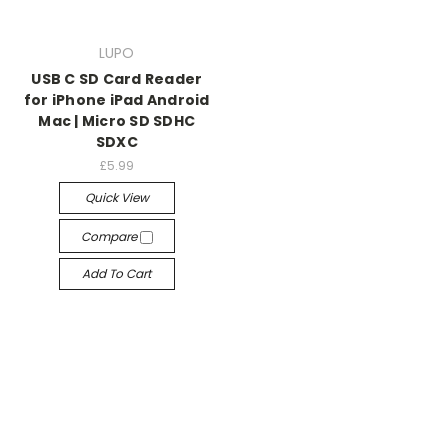
LUPO
USB C SD Card Reader
for iPhone iPad Android
Mac | Micro SD SDHC
SDXC
£5.99
Quick View
Compare
Add To Cart