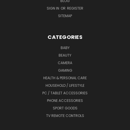
BLOG
SIGN IN
OR
REGISTER
SITEMAP
CATEGORIES
BABY
BEAUTY
CAMERA
GAMING
HEALTH & PERSONAL CARE
HOUSEHOLD / LIFESTYLE
PC / TABLET ACCESSORIES
PHONE ACCESSORIES
SPORT GOODS
TV REMOTE CONTROLS