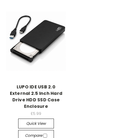
LUPO IDE USB 2.0
External 2.5 Inch Hard
Drive HDD SSD Case
Enclosure
£5.99
Quick View
Compare