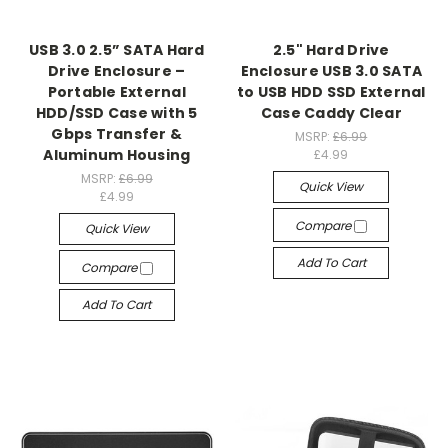
USB 3.0 2.5” SATA Hard
2.5" Hard Drive
Drive Enclosure –
Enclosure USB 3.0 SATA
Portable External
to USB HDD SSD External
HDD/SSD Case with 5
Case Caddy Clear
Gbps Transfer &
MSRP:
£6.99
Aluminum Housing
£4.99
MSRP:
£6.99
Quick View
£4.99
Compare
Quick View
Add To Cart
Compare
Add To Cart