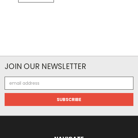
JOIN OUR NEWSLETTER
Email
Address