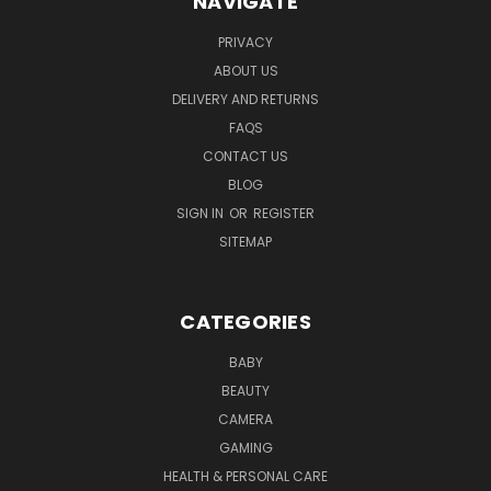
NAVIGATE
PRIVACY
ABOUT US
DELIVERY AND RETURNS
FAQS
CONTACT US
BLOG
SIGN IN
OR
REGISTER
SITEMAP
CATEGORIES
BABY
BEAUTY
CAMERA
GAMING
HEALTH & PERSONAL CARE