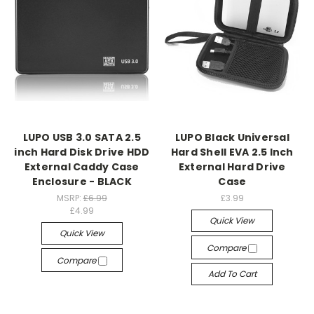
LUPO USB 3.0 SATA 2.5
LUPO Black Universal
inch Hard Disk Drive HDD
Hard Shell EVA 2.5 Inch
External Caddy Case
External Hard Drive
Enclosure - BLACK
Case
MSRP:
£6.99
£3.99
£4.99
Quick View
Quick View
Compare
Compare
Add To Cart