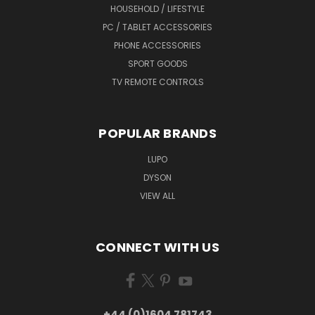
HOUSEHOLD / LIFESTYLE
PC / TABLET ACCESSORIES
PHONE ACCESSORIES
SPORT GOODS
TV REMOTE CONTROLS
POPULAR BRANDS
LUPO
DYSON
VIEW ALL
CONNECT WITH US
+44 (0)1604 781743