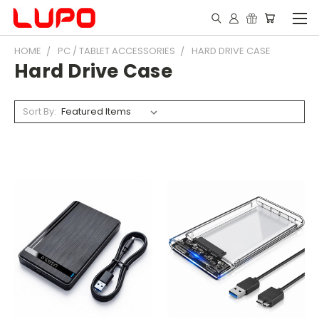
HOME
PC / TABLET ACCESSORIES
HARD DRIVE CASE
Hard Drive Case
Sort By: