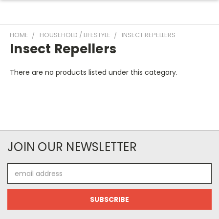
HOME
HOUSEHOLD / LIFESTYLE
INSECT REPELLERS
Insect Repellers
There are no products listed under this category.
JOIN OUR NEWSLETTER
Email
Address