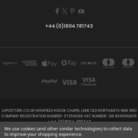
+44 (0)1604 781743
LUPOSTORE.CO.UK HIGHFIELD HOUSE CHAPEL LANE OLD NORTHANTS NN6 9RD
COMPANY REGISTRATION NUMBER: 07259568 VAT NUMBER: GB 834565805
+44 (0)1604 781743
We use cookies (and other similar technologies) to collect data
to improve your shopping experience.
Powered by
BigCommerce