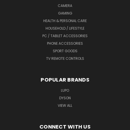
CAMERA
GAMING
HEALTH & PERSONAL CARE
HOUSEHOLD / LIFESTYLE
PC / TABLET ACCESSORIES
PHONE ACCESSORIES
SPORT GOODS
TV REMOTE CONTROLS
POPULAR BRANDS
LUPO
DYSON
VIEW ALL
CONNECT WITH US