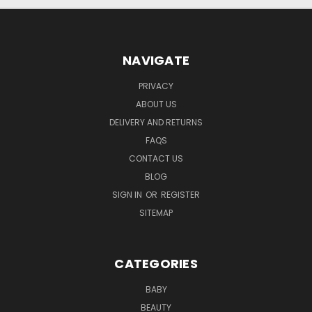
NAVIGATE
PRIVACY
ABOUT US
DELIVERY AND RETURNS
FAQS
CONTACT US
BLOG
SIGN IN
OR
REGISTER
SITEMAP
CATEGORIES
BABY
BEAUTY