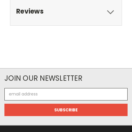
Reviews
JOIN OUR NEWSLETTER
Email
Address