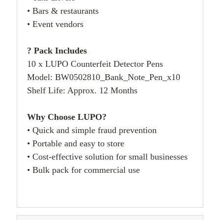
• Bars & restaurants
• Event vendors
? Pack Includes
10 x LUPO Counterfeit Detector Pens
Model: BW0502810_Bank_Note_Pen_x10
Shelf Life: Approx. 12 Months
Why Choose LUPO?
• Quick and simple fraud prevention
• Portable and easy to store
• Cost-effective solution for small businesses
• Bulk pack for commercial use