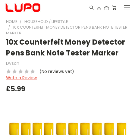
HOME
HOUSEHOLD / LIFESTYLE
10X COUNTERFEIT MONEY DETECTOR PENS BANK NOTE TESTER
MARKER
10x Counterfeit Money Detector
Pens Bank Note Tester Marker
Dyson
(No reviews yet)
Write a Review
£5.99