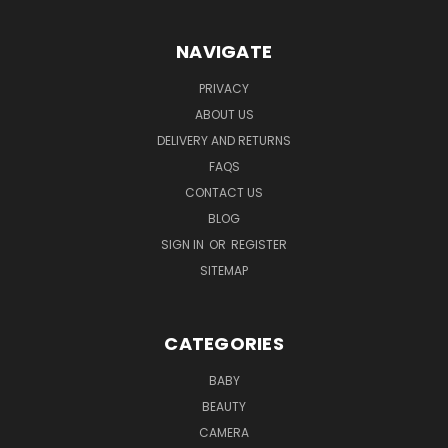
NAVIGATE
PRIVACY
ABOUT US
DELIVERY AND RETURNS
FAQS
CONTACT US
BLOG
SIGN IN
OR
REGISTER
SITEMAP
CATEGORIES
BABY
BEAUTY
CAMERA