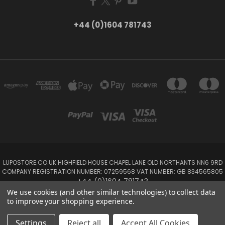
+44 (0)1604 781743
LUPOSTORE.CO.UK HIGHFIELD HOUSE CHAPEL LANE OLD NORTHANTS NN6 9RD
COMPANY REGISTRATION NUMBER: 07259568 VAT NUMBER: GB 834565805
+44 (0)1604 781743
We use cookies (and other similar technologies) to collect data
to improve your shopping experience.
Powered by
BigCommerce
Created by
Lone Star Templates
© 2026 LUPOSTORE
Settings
Reject all
Accept All Cookies