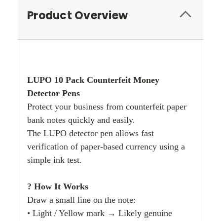
Product Overview
LUPO 10 Pack Counterfeit Money
Detector Pens
Protect your business from counterfeit paper
bank notes quickly and easily.
The LUPO detector pen allows fast
verification of paper-based currency using a
simple ink test.
? How It Works
Draw a small line on the note:
• Light / Yellow mark → Likely genuine