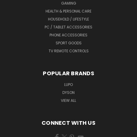
GAMING
HEALTH & PERSONAL CARE
HOUSEHOLD / LIFESTYLE
PC / TABLET ACCESSORIES
PHONE ACCESSORIES
SPORT GOODS
TV REMOTE CONTROLS
POPULAR BRANDS
LUPO
DYSON
VIEW ALL
CONNECT WITH US