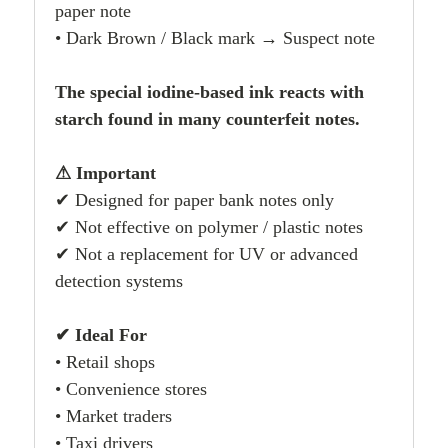
paper note
• Dark Brown / Black mark → Suspect note
The special iodine-based ink reacts with
starch found in many counterfeit notes.
⚠ Important
✔ Designed for paper bank notes only
✔ Not effective on polymer / plastic notes
✔ Not a replacement for UV or advanced
detection systems
✔ Ideal For
• Retail shops
• Convenience stores
• Market traders
• Taxi drivers