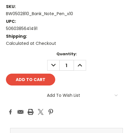
SKU:
BW0502810_Bank_Note_Pen_x10
UPC:
5060385641491
Shipping:
Calculated at Checkout
Current
Quantity:
Stock:
DECREASE
INCREASE
QUANTITY:
QUANTITY:
Add To Wish List