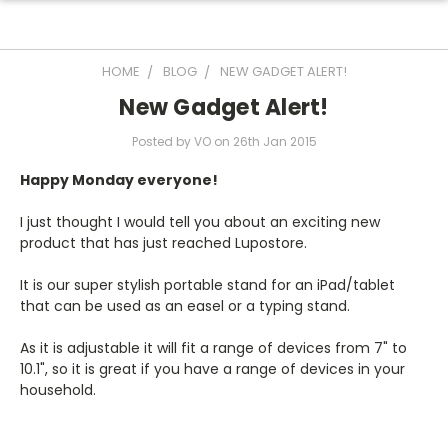
HOME
BLOG
NEW GADGET ALERT!
New Gadget Alert!
Posted by VO on 26th Jan 2015
Happy Monday everyone!
I just thought I would tell you about an exciting new
product that has just reached Lupostore.
It is our super stylish portable stand for an iPad/tablet
that can be used as an easel or a typing stand.
As it is adjustable it will fit a range of devices from 7" to
10.1", so it is great if you have a range of devices in your
household.