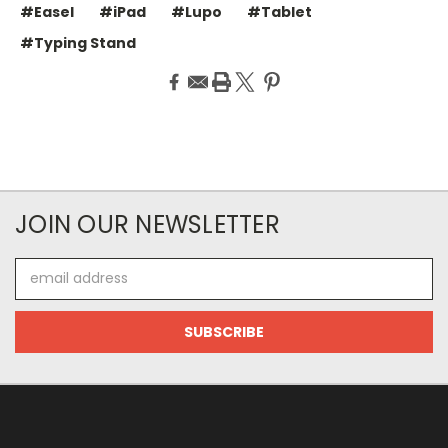
#Easel
#iPad
#Lupo
#Tablet
#Typing Stand
JOIN OUR NEWSLETTER
Email
Address