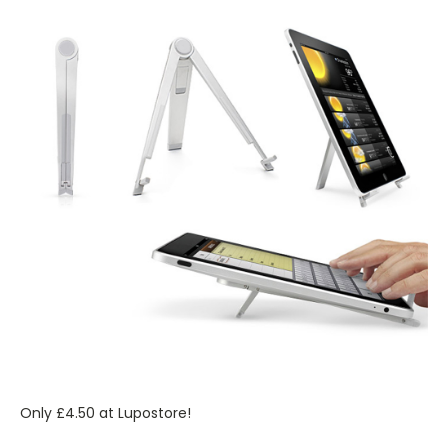
Only £4.50 at Lupostore!