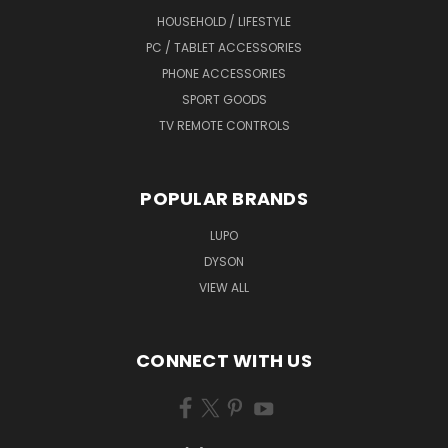
HOUSEHOLD / LIFESTYLE
PC / TABLET ACCESSORIES
PHONE ACCESSORIES
SPORT GOODS
TV REMOTE CONTROLS
POPULAR BRANDS
LUPO
DYSON
VIEW ALL
CONNECT WITH US