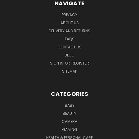
NAVIGATE
PRIVACY
ABOUT US
DELIVERY AND RETURNS
FAQS
CONTACT US
BLOG
SIGN IN
OR
REGISTER
SITEMAP
CATEGORIES
BABY
BEAUTY
CAMERA
GAMING
HEALTH & PERSONAL CARE